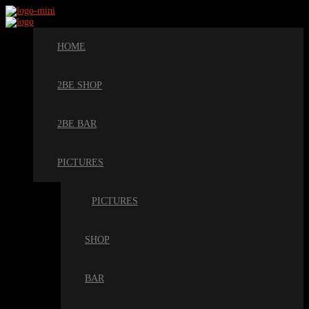
HOME
2BE SHOP
2BE BAR
PICTURES
PICTURES
SHOP
BAR