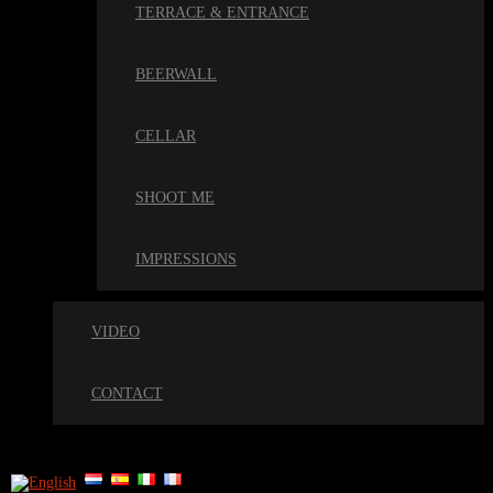
TERRACE & ENTRANCE
BEERWALL
CELLAR
SHOOT ME
IMPRESSIONS
VIDEO
CONTACT